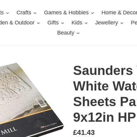
ts
Crafts
Games & Hobbies
Home & Deco
den & Outdoor
Gifts
Kids
Jewellery
Pe
Beauty
Saunders 
White Wat
Sheets Pa
9x12in HP
Regular
£41.43