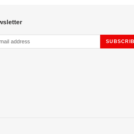
sletter
SUBSCRI