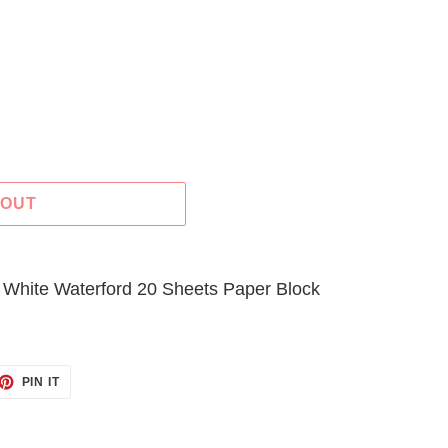
 OUT
 White Waterford 20 Sheets Paper Block
ET
PIN
PIN IT
ON
TTER
PINTEREST