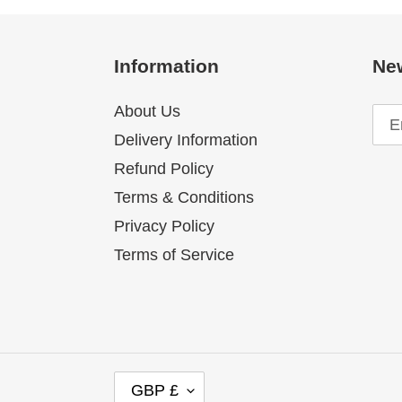
Information
New
About Us
Delivery Information
Refund Policy
Terms & Conditions
Privacy Policy
Terms of Service
C
GBP £