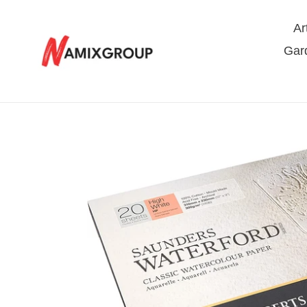
Skip
to
Ar
content
Gar