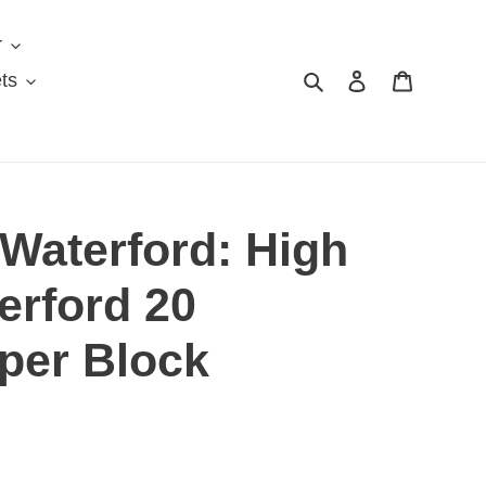
r
Search
Log in
Cart
ts
Waterford: High
erford 20
per Block