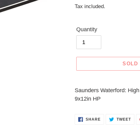
price
Tax included.
Quantity
SOLD
Adding
product
Saunders Waterford: High
to
9x12in HP
your
cart
SHARE
TWE
SHARE
TWEET
ON
ON
FACEBOOK
TWI