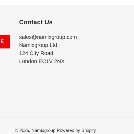
Contact Us
sales@namixgroup.com
BE
Namixgroup Ltd
124 City Road
London EC1V 2NX
© 2026,
Namixgroup
Powered by Shopify